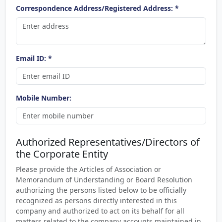
Correspondence Address/Registered Address: *
Email ID: *
Mobile Number:
Authorized Representatives/Directors of
the Corporate Entity
Please provide the Articles of Association or
Memorandum of Understanding or Board Resolution
authorizing the persons listed below to be officially
recognized as persons directly interested in this
company and authorized to act on its behalf for all
matters related to the company accounts maintained in